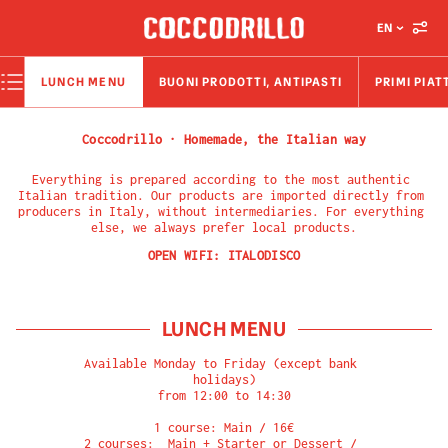
EN
LUNCH MENU
BUONI PRODOTTI, ANTIPASTI
PRIMI PIAT
Coccodrillo · Homemade, the Italian way
Everything is prepared according to the most authentic 
Italian tradition. Our products are imported directly from 
producers in Italy, without intermediaries. For everything 
else, we always prefer local products.
OPEN WIFI:
ITALODISCO
LUNCH MENU
Available Monday to Friday (except bank 
holidays)

from 12:00 to 14:30

1 course: Main / 16€

2 courses:  Main + Starter or Dessert / 