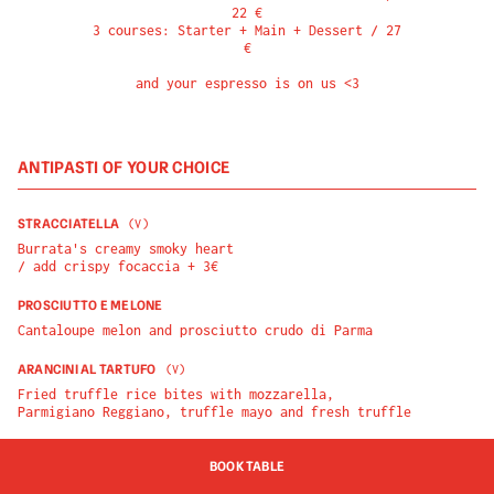
22 €

3 courses: Starter + Main + Dessert / 27 
€

and your espresso is on us <3
ANTIPASTI OF YOUR CHOICE
STRACCIATELLA
(
V
)
Burrata's creamy smoky heart

/ add crispy focaccia + 3€
PROSCIUTTO E MELONE
Cantaloupe melon and prosciutto crudo di Parma
ARANCINI AL TARTUFO
(
V
)
Fried truffle rice bites with mozzarella, 
Parmigiano Reggiano, truffle mayo and fresh truffle
BOOK TABLE
PIATTI OF YOUR CHOICE